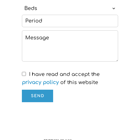
Beds
I have read and accept the
privacy policy
of this website
SEND