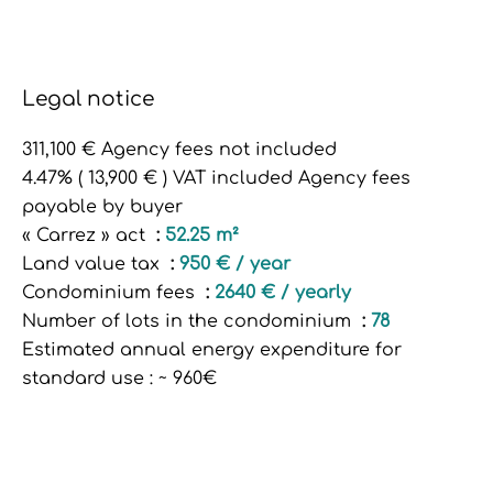
Legal notice
311,100 € Agency fees not included
4.47% ( 13,900 € ) VAT included Agency fees
payable by buyer
« Carrez » act
52.25 m²
Land value tax
950 € / year
Condominium fees
2640 € / yearly
Number of lots in the condominium
78
Estimated annual energy expenditure for
standard use : ~ 960€