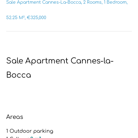
Sale Apartment Cannes-La-Bocca, 2 Rooms, 1 Bedroom,
52.25 M², €325,000
Sale Apartment Cannes-la-
Bocca
Areas
1 Outdoor parking