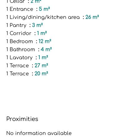
1 Cellar
2 m²
1 Entrance
5 m²
1 Living/dining/kitchen area
26 m²
1 Pantry
3 m²
1 Corridor
1 m²
1 Bedroom
12 m²
1 Bathroom
4 m²
1 Lavatory
1 m²
1 Terrace
27 m²
1 Terrace
20 m²
Proximities
No information available