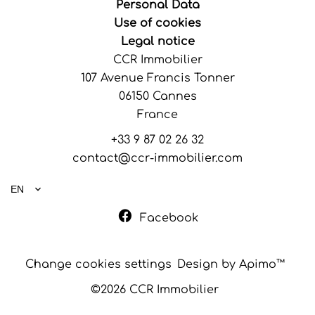
Personal Data
Use of cookies
Legal notice
CCR Immobilier
107 Avenue Francis Tonner
06150
Cannes
France
+33 9 87 02 26 32
contact@ccr-immobilier.com
EN
Facebook
Change cookies settings
Design by
Apimo™
©2026 CCR Immobilier