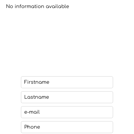
No information available