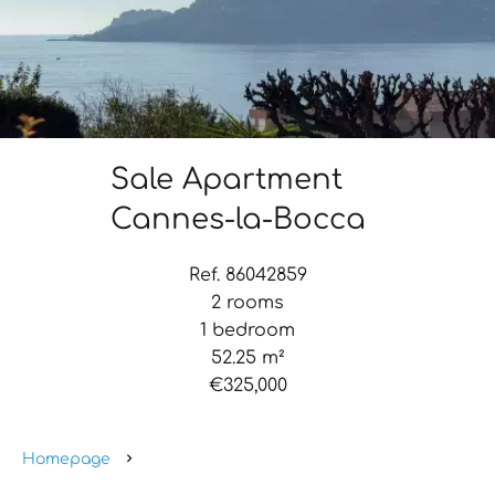
Sale Apartment
Cannes-la-Bocca
Ref. 86042859
2 rooms
1 bedroom
52.25 m²
€325,000
Homepage