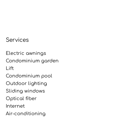
Services
Electric awnings
Condominium garden
Lift
Condominium pool
Outdoor lighting
Sliding windows
Optical fiber
Internet
Air-conditioning