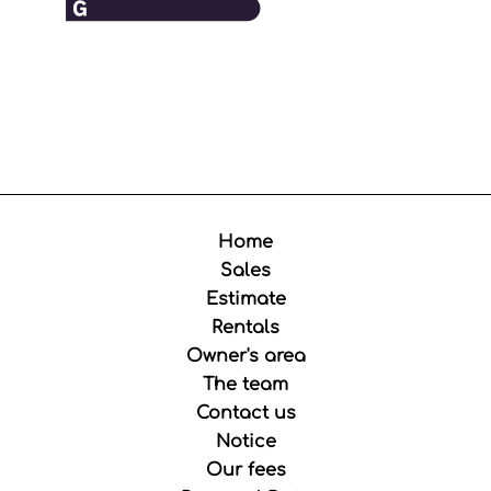
Home
Sales
Estimate
Rentals
Owner's area
The team
Contact us
Notice
Our fees