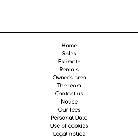
Home
Sales
Estimate
Rentals
Owner's area
The team
Contact us
Notice
Our fees
Personal Data
Use of cookies
Legal notice