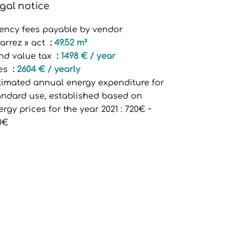
gal notice
ency fees payable by vendor
Carrez » act
49.52 m²
nd value tax
1498 € / year
es
2604 € / yearly
timated annual energy expenditure for
andard use, established based on
ergy prices for the year 2021 : 720€ ~
0€