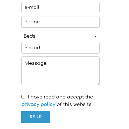
Beds
I have read and accept the
privacy policy
of this website
SEND