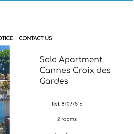
OTICE
CONTACT US
Sale Apartment
Cannes Croix des
Gardes
Ref. 87097516
2 rooms