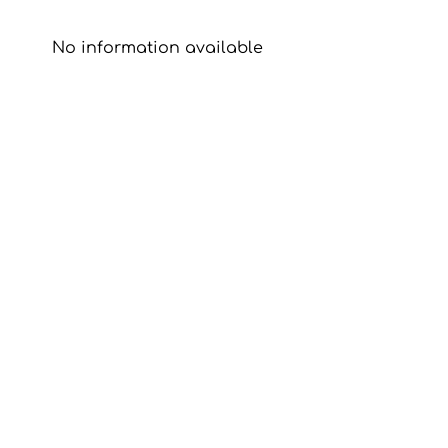
No information available