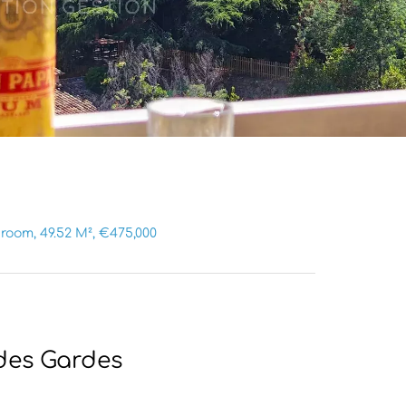
room, 49.52 M², €475,000
des Gardes