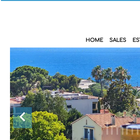
HOME
SALES
ES