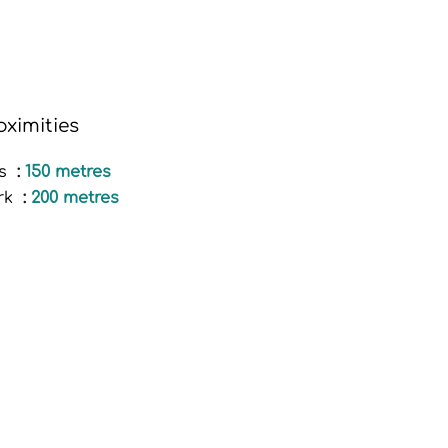
oximities
s
150 metres
rk
200 metres