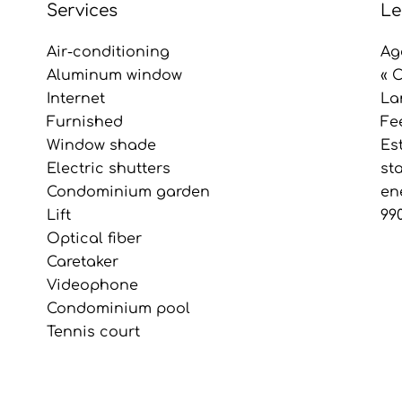
Services
Le
Air-conditioning
Ag
Aluminum window
« 
Internet
La
Furnished
Fe
Window shade
Es
Electric shutters
st
Condominium garden
en
Lift
99
Optical fiber
Caretaker
Videophone
Condominium pool
Tennis court