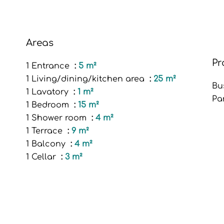
Areas
Pr
1 Entrance
5 m²
1 Living/dining/kitchen area
25 m²
Bu
1 Lavatory
1 m²
Pa
1 Bedroom
15 m²
1 Shower room
4 m²
1 Terrace
9 m²
1 Balcony
4 m²
1 Cellar
3 m²