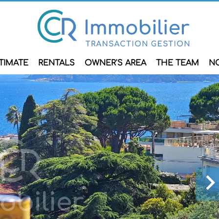
TIMATE
RENTALS
OWNER'S AREA
THE TEAM
N