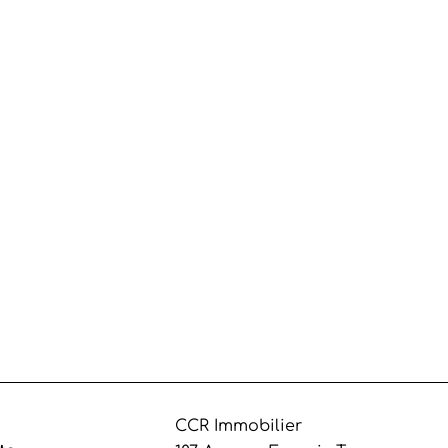
CCR Immobilier