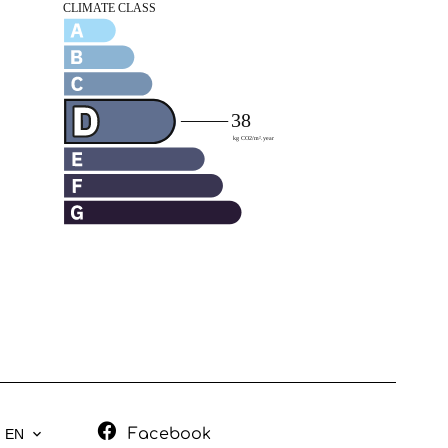
Facebook
EN