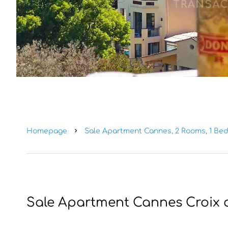
Homepage
Sale Apartment Cannes, 2 Rooms, 1 Bed
Sale Apartment Cannes Croix 