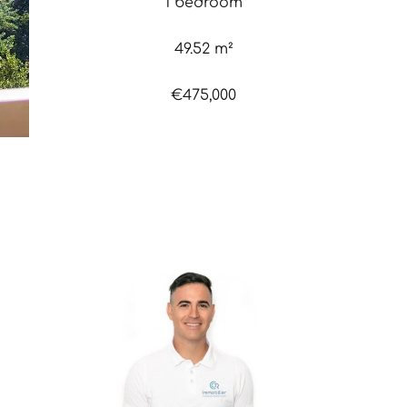
1 bedroom
49.52 m²
€475,000