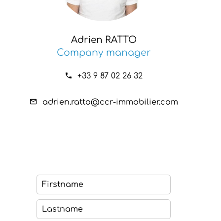
Adrien RATTO
Company manager
+33 9 87 02 26 32
adrien.ratto@ccr-immobilier.com