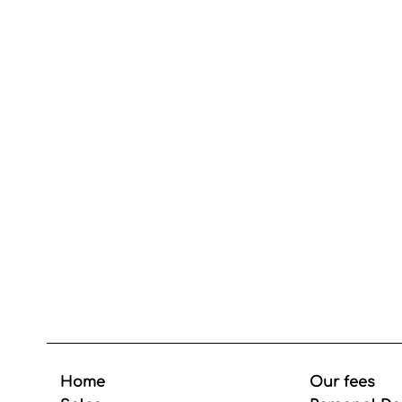
Home
Our fees