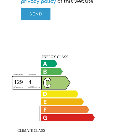
privacy policy
of this website
SEND