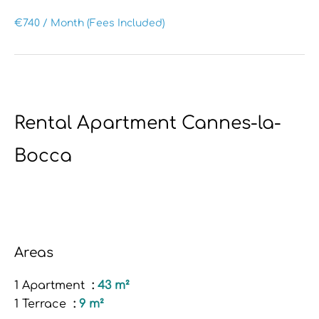
€740 / Month (Fees Included)
Rental Apartment Cannes-la-
Bocca
Areas
1 Apartment
43 m²
1 Terrace
9 m²