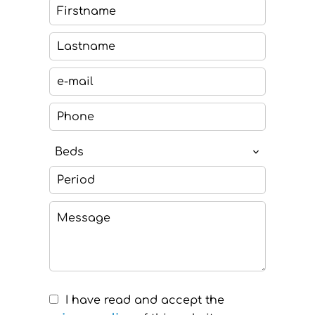
Beds
I have read and accept the