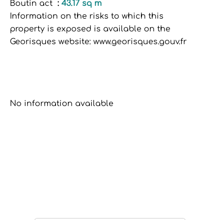
Boutin act
43.17 sq m
Information on the risks to which this
property is exposed is available on the
Georisques website: www.georisques.gouv.fr
No information available