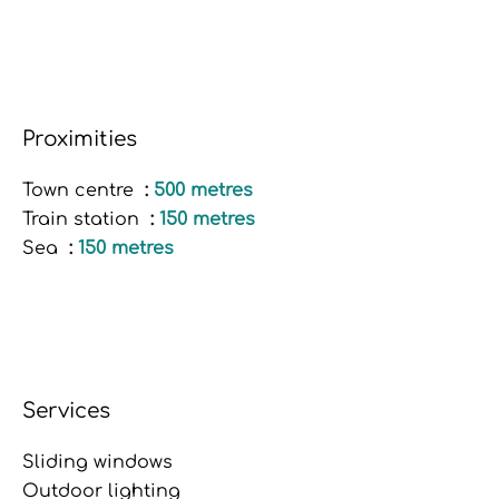
Proximities
Town centre
500 metres
Train station
150 metres
Sea
150 metres
Services
Sliding windows
Outdoor lighting