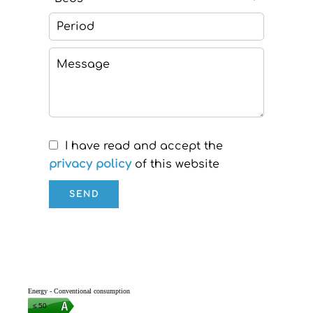
I have read and accept the
privacy policy
of this website
SEND