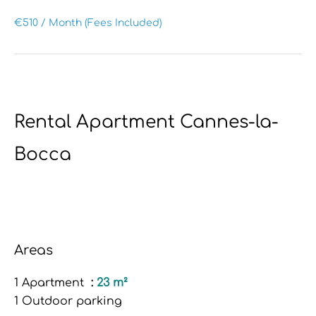
€510 / Month (Fees Included)
Rental Apartment Cannes-la-
Bocca
Areas
1 Apartment
23 m²
1 Outdoor parking