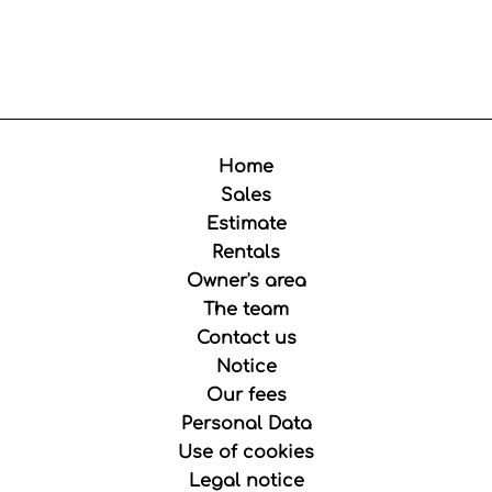
Home
Sales
Estimate
Rentals
Owner's area
The team
Contact us
Notice
Our fees
Personal Data
Use of cookies
Legal notice