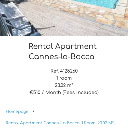
Rental Apartment
Cannes-la-Bocca
Ref. 4125260
1 room
23.02 m²
€510 / Month (Fees included)
Homepage
Rental Apartment Cannes-La-Bocca, 1 Room, 23.02 M²,