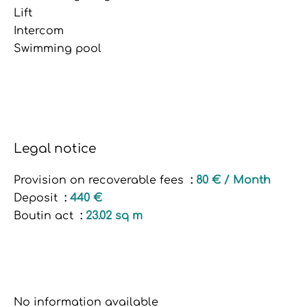
Lift
Intercom
Swimming pool
Legal notice
Provision on recoverable fees
80 € / Month
Deposit
440 €
Boutin act
23.02 sq m
No information available