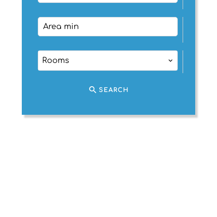
Rooms
SEARCH