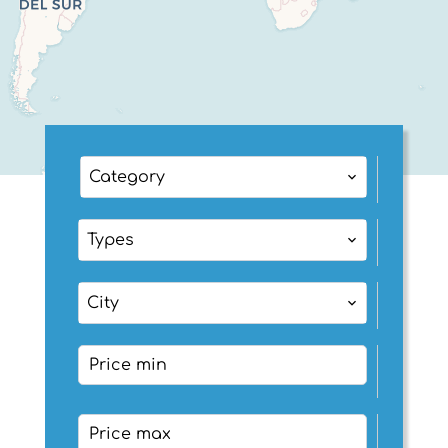
Category
Types
City