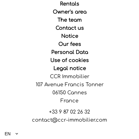
Rentals
Owner's area
The team
Contact us
Notice
Our fees
Personal Data
Use of cookies
Legal notice
CCR Immobilier
107 Avenue Francis Tonner
06150
Cannes
France
+33 9 87 02 26 32
contact@ccr-immobilier.com
EN