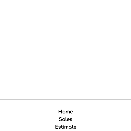
Home
Sales
Estimate