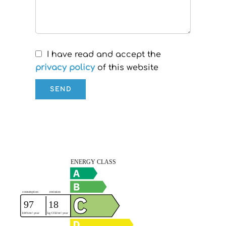
I have read and accept the
privacy policy
of this website
SEND