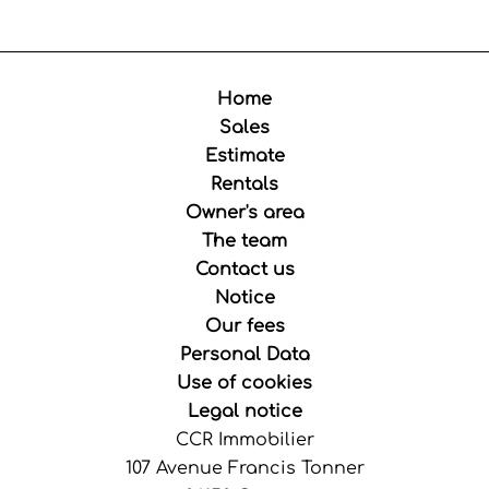
Home
Sales
Estimate
Rentals
Owner's area
The team
Contact us
Notice
Our fees
Personal Data
Use of cookies
Legal notice
CCR Immobilier
107 Avenue Francis Tonner