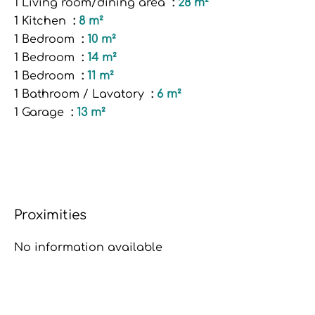
1 Living room/dining area
28 m²
1 Kitchen
8 m²
1 Bedroom
10 m²
1 Bedroom
14 m²
1 Bedroom
11 m²
1 Bathroom / Lavatory
6 m²
1 Garage
13 m²
Proximities
No information available