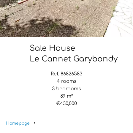
Sale House
Le Cannet Garybondy
Ref. 86826583
4 rooms
3 bedrooms
89 m²
€430,000
Homepage