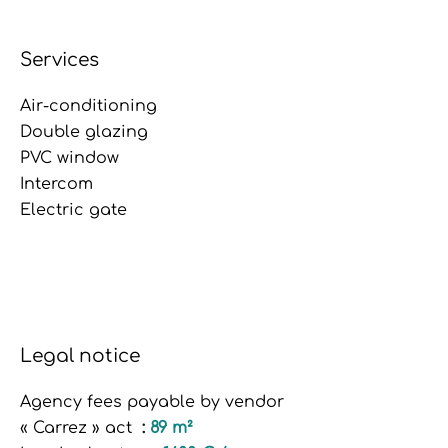
Services
Air-conditioning
Double glazing
PVC window
Intercom
Electric gate
Legal notice
Agency fees payable by vendor
« Carrez » act
89 m²