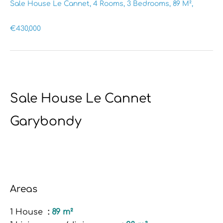
Sale House Le Cannet, 4 Rooms, 3 Bedrooms, 89 M²,
€430,000
Sale House Le Cannet
Garybondy
Areas
1 House
89 m²