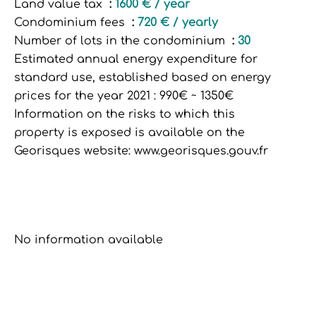
Land value tax
1600 € / year
Condominium fees
720 € / yearly
Number of lots in the condominium
30
Estimated annual energy expenditure for
standard use, established based on energy
prices for the year 2021 : 990€ ~ 1350€
Information on the risks to which this
property is exposed is available on the
Georisques website: www.georisques.gouv.fr
No information available