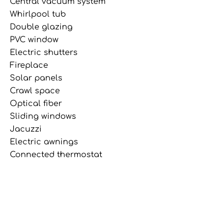
Central vacuum system
Whirlpool tub
Double glazing
PVC window
Electric shutters
Fireplace
Solar panels
Crawl space
Optical fiber
Sliding windows
Jacuzzi
Electric awnings
Connected thermostat