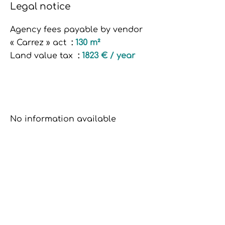
Legal notice
Agency fees payable by vendor
« Carrez » act
130 m²
Land value tax
1823 € / year
No information available