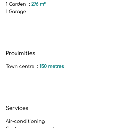
1 Garden
276 m²
1 Garage
Proximities
Town centre
150 metres
Services
Air-conditioning