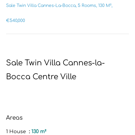
Sale Twin Villa Cannes-La-Bocca, 5 Rooms, 130 M²,
€540,000
Sale Twin Villa Cannes-la-
Bocca Centre Ville
Areas
1 House
130 m²