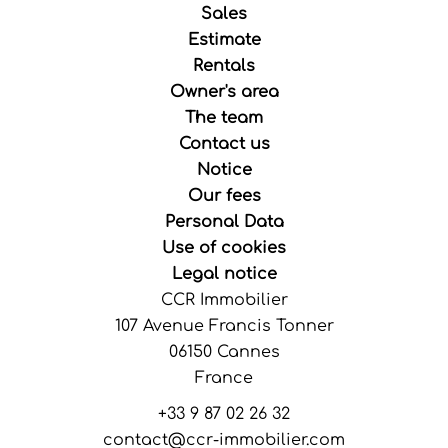
Sales
Estimate
Rentals
Owner's area
The team
Contact us
Notice
Our fees
Personal Data
Use of cookies
Legal notice
CCR Immobilier
107 Avenue Francis Tonner
06150
Cannes
France
+33 9 87 02 26 32
contact@ccr-immobilier.com