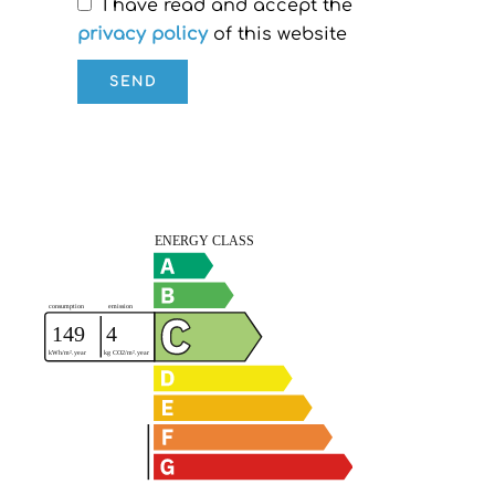
I have read and accept the
privacy policy
of this website
SEND