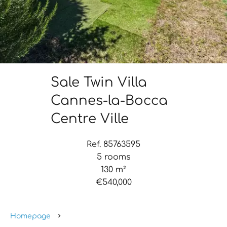
Sale Twin Villa
Cannes-la-Bocca
Centre Ville
Ref. 85763595
5 rooms
130 m²
€540,000
Homepage