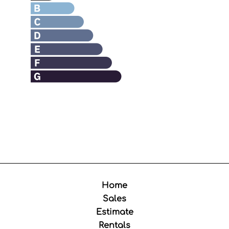
Home
Sales
Estimate
Rentals