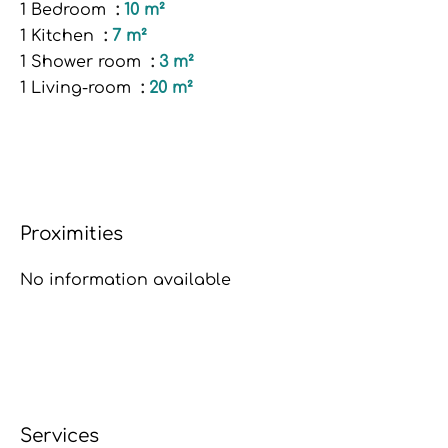
1 Bedroom
10 m²
1 Kitchen
7 m²
1 Shower room
3 m²
1 Living-room
20 m²
Proximities
No information available
Services