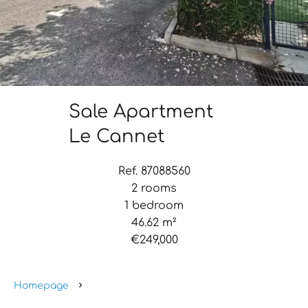
Sale Apartment
Le Cannet
Ref. 87088560
2 rooms
1 bedroom
46.62 m²
€249,000
Homepage