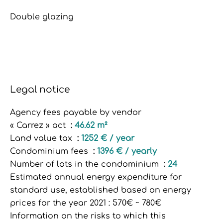
Double glazing
Legal notice
Agency fees payable by vendor
« Carrez » act
46.62 m²
Land value tax
1252 € / year
Condominium fees
1396 € / yearly
Number of lots in the condominium
24
Estimated annual energy expenditure for
standard use, established based on energy
prices for the year 2021 : 570€ ~ 780€
Information on the risks to which this