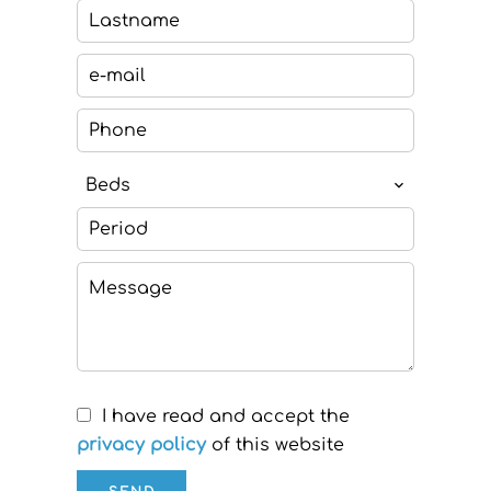
Beds
I have read and accept the
privacy policy
of this website