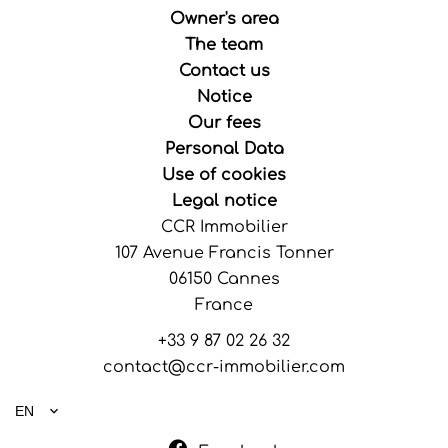
Owner's area
The team
Contact us
Notice
Our fees
Personal Data
Use of cookies
Legal notice
CCR Immobilier
107 Avenue Francis Tonner
06150
Cannes
France
+33 9 87 02 26 32
contact@ccr-immobilier.com
EN