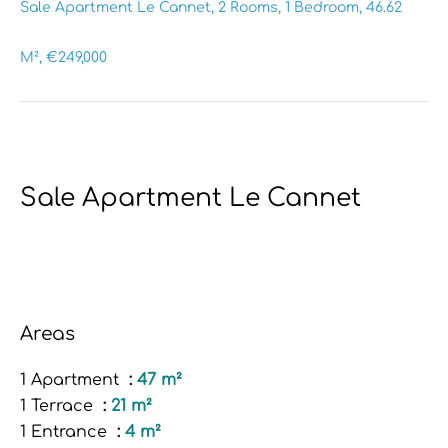
Sale Apartment Le Cannet, 2 Rooms, 1 Bedroom, 46.62
M², €249,000
Sale Apartment Le Cannet
Areas
1 Apartment
47 m²
1 Terrace
21 m²
1 Entrance
4 m²