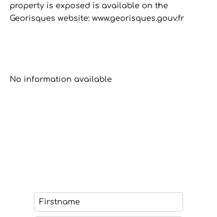
property is exposed is available on the
Georisques website: www.georisques.gouv.fr
No information available