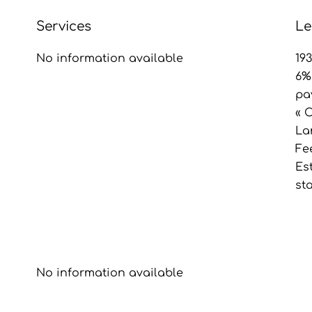
Services
Le
No information available
19
6%
pa
« 
La
Fe
Es
st
No information available