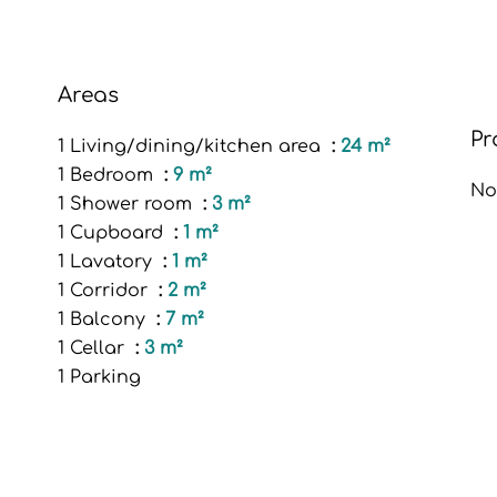
Areas
Pr
1 Living/dining/kitchen area
24 m²
1 Bedroom
9 m²
No
1 Shower room
3 m²
1 Cupboard
1 m²
1 Lavatory
1 m²
1 Corridor
2 m²
1 Balcony
7 m²
1 Cellar
3 m²
1 Parking