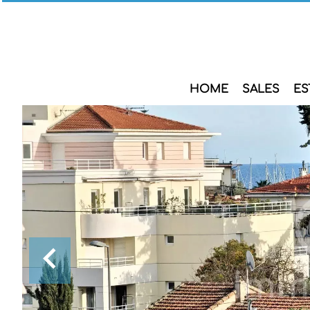
HOME
SALES
ES