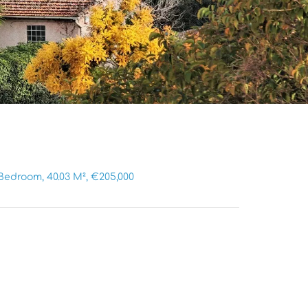
Bedroom, 40.03 M², €205,000