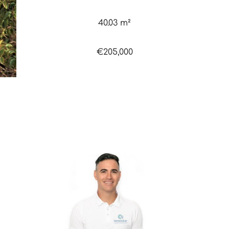
40.03 m²
€205,000