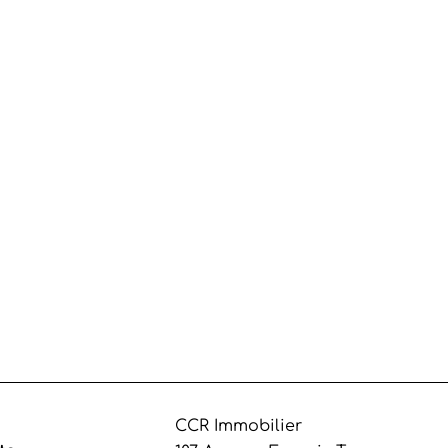
CCR Immobilier