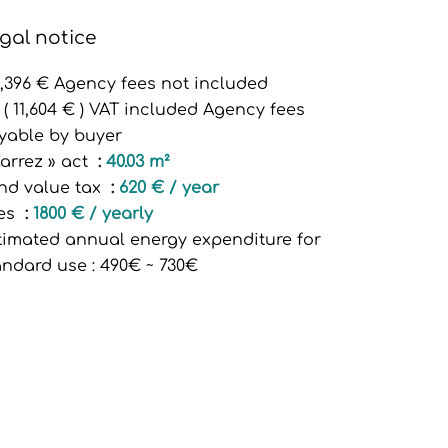
gal notice
3,396 € Agency fees not included
 ( 11,604 € ) VAT included Agency fees
yable by buyer
Carrez » act
40.03 m²
nd value tax
620 € / year
es
1800 € / yearly
timated annual energy expenditure for
andard use : 490€ ~ 730€