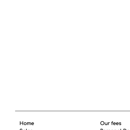
Home
Our fees