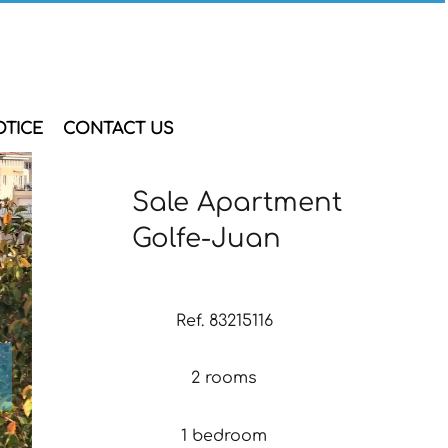
OTICE
CONTACT US
Sale Apartment
Golfe-Juan
Ref. 83215116
2 rooms
1 bedroom