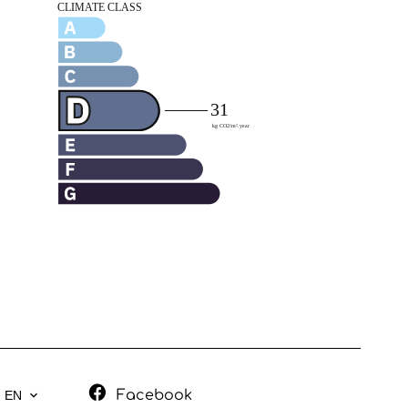
Facebook
EN