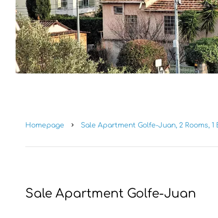
Homepage
Sale Apartment Golfe-Juan, 2 Rooms, 1 
Sale Apartment Golfe-Juan