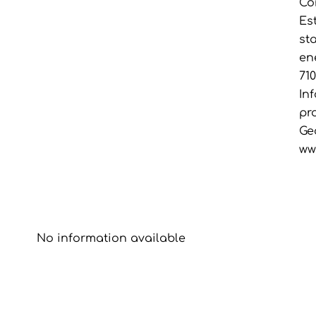
Co
Es
st
en
71
In
pr
Ge
ww
No information available