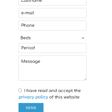
Beds
I have read and accept the
privacy policy
of this website
SEND