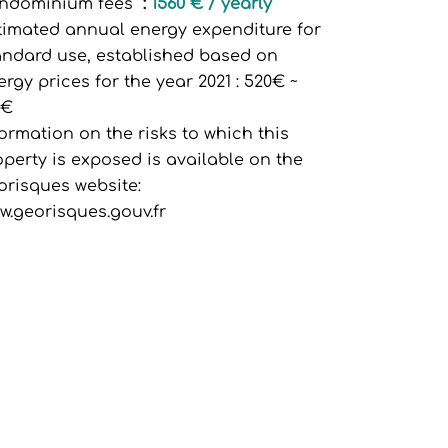
ndominium fees
1560 € / yearly
timated annual energy expenditure for
andard use, established based on
ergy prices for the year 2021 : 520€ ~
0€
formation on the risks to which this
operty is exposed is available on the
orisques website:
w.georisques.gouv.fr