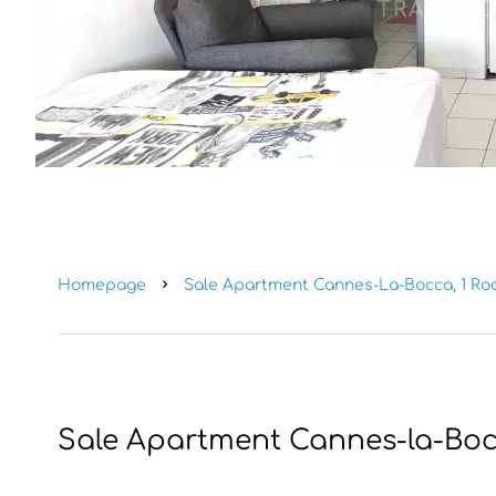
Homepage
Sale Apartment Cannes-La-Bocca, 1 Room
Sale Apartment Cannes-la-Bo