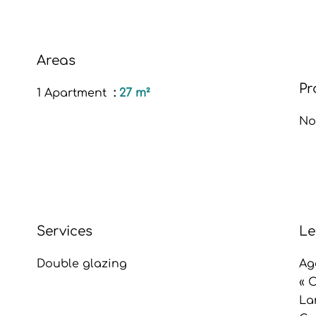
Areas
Pr
1 Apartment
27 m²
No
Services
Le
Double glazing
Ag
« 
La