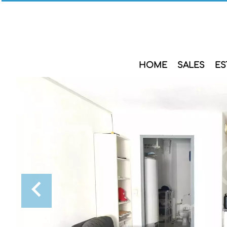
HOME
SALES
ES