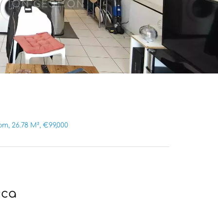
, 26.78 M², €99,000
cca