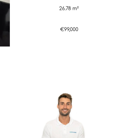
26.78 m²
€99,000