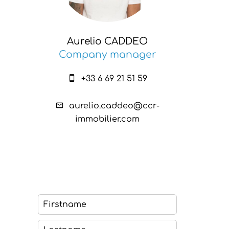
Aurelio CADDEO
Company manager
+33 6 69 21 51 59
aurelio.caddeo@ccr-
immobilier.com