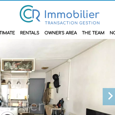
TIMATE
RENTALS
OWNER'S AREA
THE TEAM
N