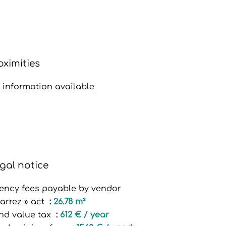
oximities
 information available
gal notice
ency fees payable by vendor
Carrez » act
26.78 m²
nd value tax
612 € / year