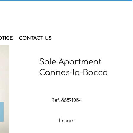
OTICE
CONTACT US
Sale Apartment
Cannes-la-Bocca
Ref. 86891054
1 room