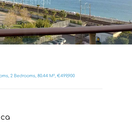
ms, 2 Bedrooms, 80.44 M², €499,900
cca