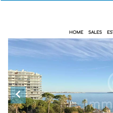
HOME
SALES
ES