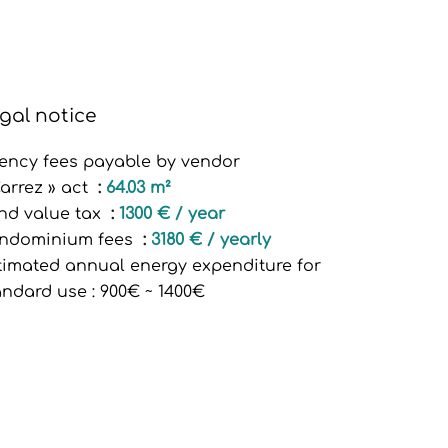
gal notice
ency fees payable by vendor
Carrez » act
64.03 m²
nd value tax
1300 € / year
ndominium fees
3180 € / yearly
timated annual energy expenditure for
andard use : 900€ ~ 1400€