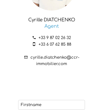
Cyrille DIATCHENKO
Agent
+33 9 87 02 26 32
+33 6 07 62 85 88
cyrille.diatchenko@ccr-
immobilier.com