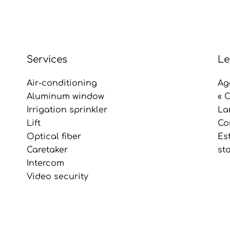
Services
Le
Air-conditioning
Ag
Aluminum window
« 
Irrigation sprinkler
La
Lift
Co
Optical fiber
Es
Caretaker
st
Intercom
Video security