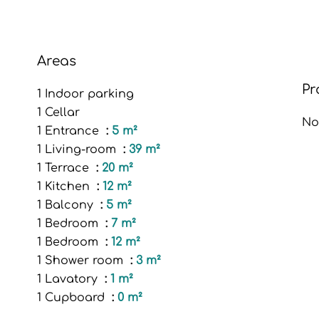
Areas
Pr
1 Indoor parking
1 Cellar
No
1 Entrance
5 m²
1 Living-room
39 m²
1 Terrace
20 m²
1 Kitchen
12 m²
1 Balcony
5 m²
1 Bedroom
7 m²
1 Bedroom
12 m²
1 Shower room
3 m²
1 Lavatory
1 m²
1 Cupboard
0 m²