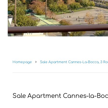
Homepage
Sale Apartment Cannes-La-Bocca, 3 Roo
Sale Apartment Cannes-la-Bo