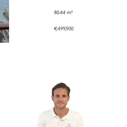
80.44 m²
€499,900