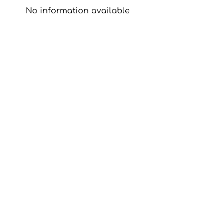
No information available