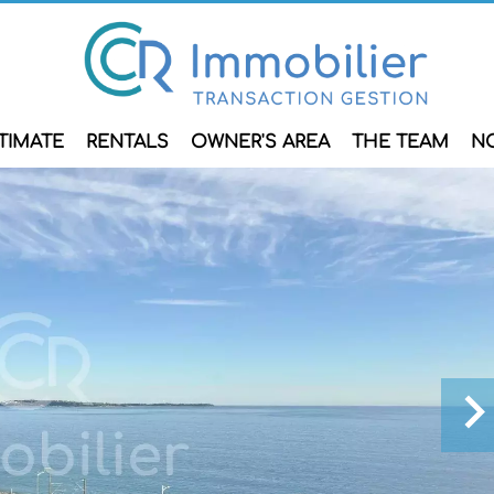
TIMATE
RENTALS
OWNER'S AREA
THE TEAM
N