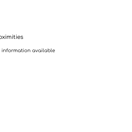
oximities
 information available