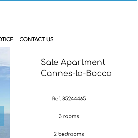
OTICE
CONTACT US
Sale Apartment
Cannes-la-Bocca
Ref. 85244465
3 rooms
2 bedrooms