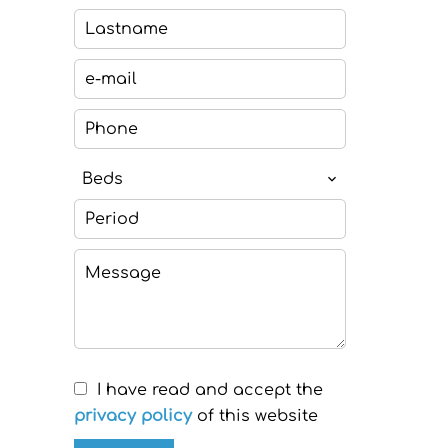
Beds
I have read and accept the
privacy policy
of this website