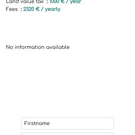
Land value tax
1000 € / year
Fees
2320 € / yearly
No information available