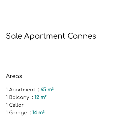
Sale Apartment Cannes
Areas
1 Apartment
65 m²
1 Balcony
12 m²
1 Cellar
1 Garage
14 m²