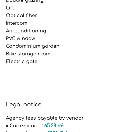
Double glazing
Lift
Optical fiber
Intercom
Air-conditioning
PVC window
Condominium garden
Bike storage room
Electric gate
Legal notice
Agency fees payable by vendor
« Carrez » act
65.38 m²