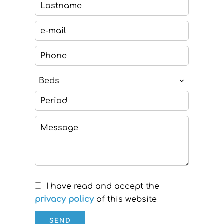
Beds
I have read and accept the
privacy policy
of this website
SEND