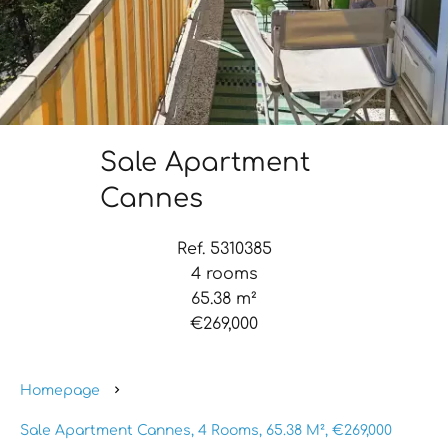
Sale Apartment
Cannes
Ref. 5310385
4 rooms
65.38 m²
€269,000
Homepage
Sale Apartment Cannes, 4 Rooms, 65.38 M², €269,000