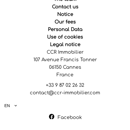
Contact us
Notice
Our fees
Personal Data
Use of cookies
Legal notice
CCR Immobilier
107 Avenue Francis Tonner
06150
Cannes
France
+33 9 87 02 26 32
contact@ccr-immobilier.com
EN
Facebook