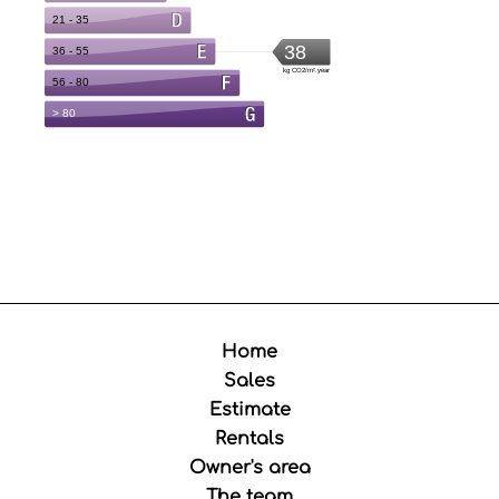
Home
Sales
Estimate
Rentals
Owner's area
The team