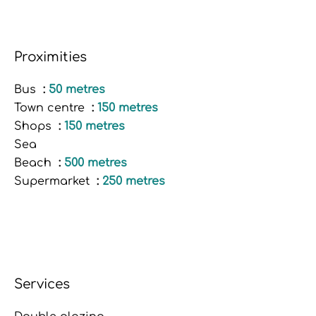
Proximities
Bus
50 metres
Town centre
150 metres
Shops
150 metres
Sea
Beach
500 metres
Supermarket
250 metres
Services