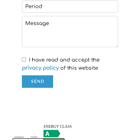
I have read and accept the
privacy policy
of this website
SEND