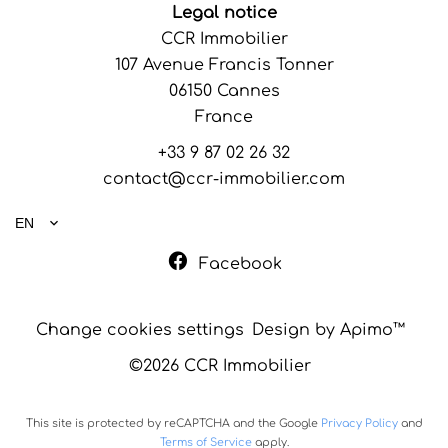
Legal notice
CCR Immobilier
107 Avenue Francis Tonner
06150
Cannes
France
+33 9 87 02 26 32
contact@ccr-immobilier.com
EN
Facebook
Change cookies settings
Design by
Apimo™
©2026 CCR Immobilier
This site is protected by reCAPTCHA and the Google
Privacy Policy
and
Terms of Service
apply.