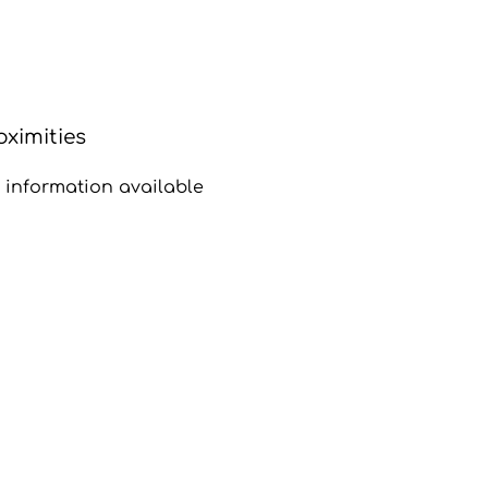
oximities
 information available