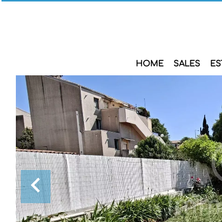
HOME
SALES
ES