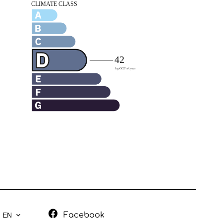
Facebook
EN