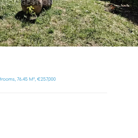
rooms, 76.45 M², €257,000