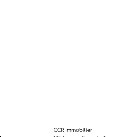
CCR Immobilier