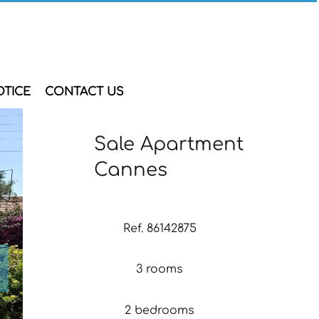
OTICE
CONTACT US
Sale Apartment
Cannes
Ref. 86142875
3 rooms
2 bedrooms