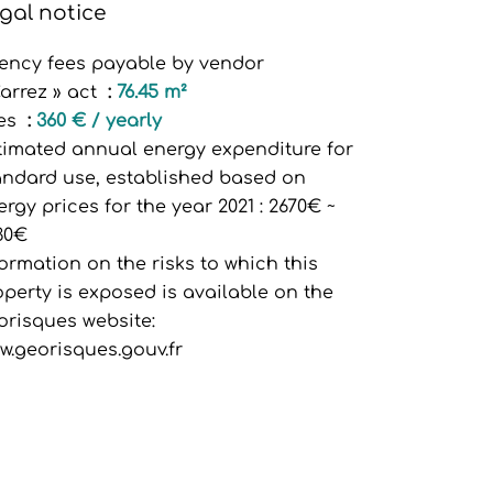
gal notice
ency fees payable by vendor
Carrez » act
76.45 m²
es
360 € / yearly
timated annual energy expenditure for
andard use, established based on
ergy prices for the year 2021 : 2670€ ~
30€
formation on the risks to which this
operty is exposed is available on the
orisques website:
w.georisques.gouv.fr