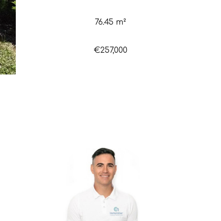
76.45 m²
€257,000