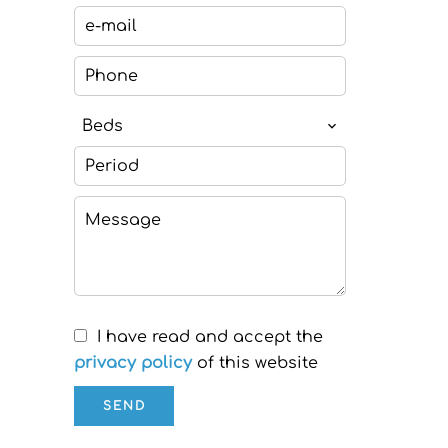
Beds
I have read and accept the
privacy policy
of this website
SEND