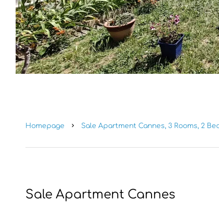
Homepage
Sale Apartment Cannes, 3 Rooms, 2 Bed
Sale Apartment Cannes