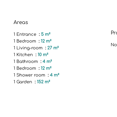
Areas
Pr
1 Entrance
5 m²
1 Bedroom
12 m²
No
1 Living-room
27 m²
1 Kitchen
10 m²
1 Bathroom
4 m²
1 Bedroom
12 m²
1 Shower room
4 m²
1 Garden
152 m²