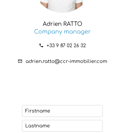
Adrien RATTO
Company manager
+33 9 87 02 26 32
adrien.ratto@ccr-immobilier.com