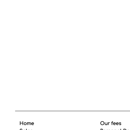
Home
Our fees