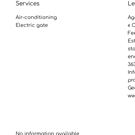
Services
Le
Air-conditioning
Ag
Electric gate
« 
Fe
Es
st
en
36
In
pr
Ge
ww
No information available