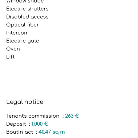
Window shade
Electric shutters
Disabled access
Optical fiber
Intercom
Electric gate
Oven
Lift
Legal notice
Tenant's commission
263 €
Deposit
1,000 €
Boutin act
40.47 sq m