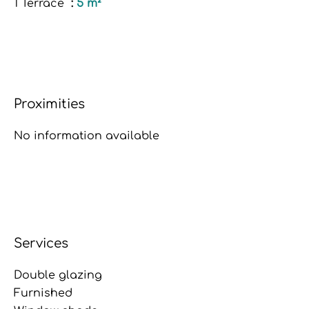
1 Terrace
5 m²
Proximities
No information available
Services
Double glazing
Furnished