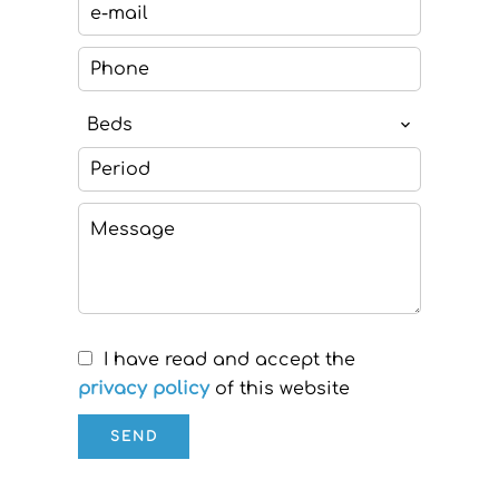
Beds
I have read and accept the
privacy policy
of this website
SEND