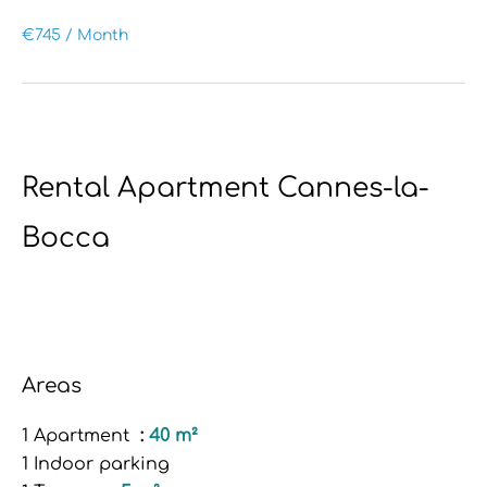
€745 / Month
Rental Apartment Cannes-la-
Bocca
Areas
1 Apartment
40 m²
1 Indoor parking