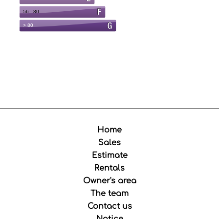
Home
Sales
Estimate
Rentals
Owner's area
The team
Contact us