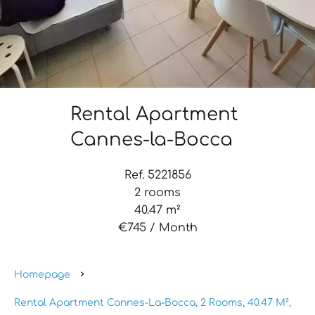
Rental Apartment
Cannes-la-Bocca
Ref. 5221856
2 rooms
40.47 m²
€745 / Month
Homepage
Rental Apartment Cannes-La-Bocca, 2 Rooms, 40.47 M²,