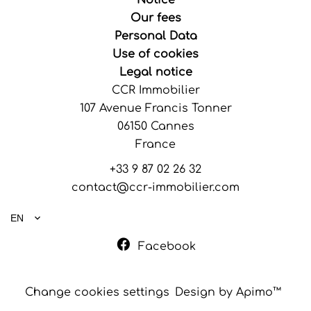
Notice
Our fees
Personal Data
Use of cookies
Legal notice
CCR Immobilier
107 Avenue Francis Tonner
06150
Cannes
France
+33 9 87 02 26 32
contact@ccr-immobilier.com
EN
Facebook
Change cookies settings
Design by
Apimo™