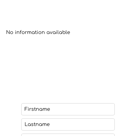
No information available